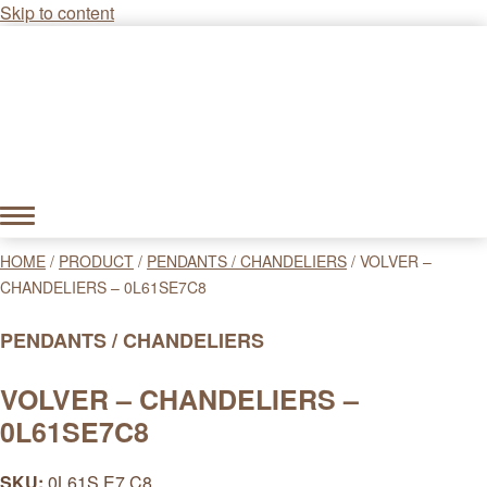
Skip to content
HOME
/
PRODUCT
/
PENDANTS / CHANDELIERS
/
VOLVER –
CHANDELIERS – 0L61SE7C8
PENDANTS / CHANDELIERS
VOLVER – CHANDELIERS –
0L61SE7C8
SKU:
0L61S E7 C8