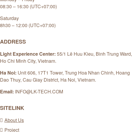
08:30 – 16:30 (UTC+07:00)
Saturday
8h30 – 12:00 (UTC+07:00)
ADDRESS
Light Experience Center:
55/1 Lê Huu Kieu, Binh Trung Ward,
Ho Chi Minh City, Vietnam.
Ha Noi:
Unit 606, 17T1 Tower, Trung Hoa Nhan Chinh, Hoang
Dao Thuy, Cau Giay District, Ha Noi, Vietnam.
Email:
INFO@LK-TECH.COM
SITELINK
About Us
Project