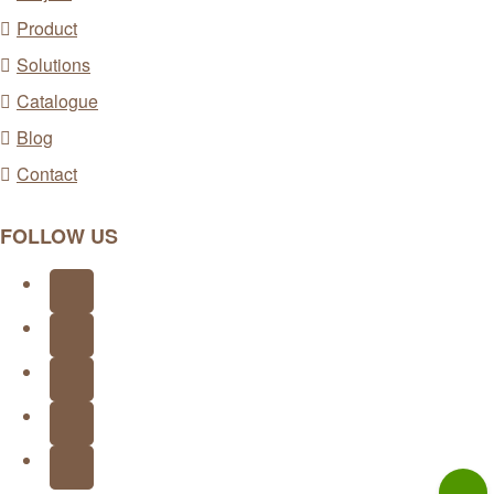
Product
Solutions
Catalogue
Blog
Contact
FOLLOW US