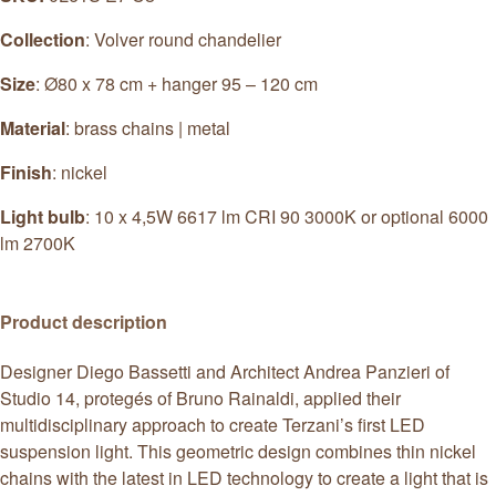
Collection
: Volver round chandelier
Size
: Ø80 x 78 cm + hanger 95 – 120 cm
Material
: brass chains | metal
Finish
: nickel
Light bulb
: 10 x 4,5W 6617 lm CRI 90 3000K or optional 6000
lm 2700K
Product description
Designer Diego Bassetti and Architect Andrea Panzieri of
Studio 14, protegés of Bruno Rainaldi, applied their
multidisciplinary approach to create Terzani’s first LED
suspension light. This geometric design combines thin nickel
chains with the latest in LED technology to create a light that is