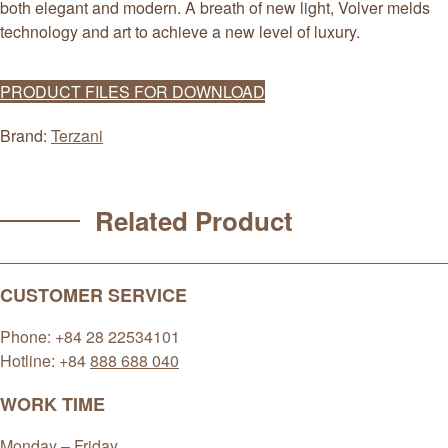
both elegant and modern. A breath of new light, Volver melds
technology and art to achieve a new level of luxury.
PRODUCT FILES FOR DOWNLOAD
Brand:
Terzani
Related Product
CUSTOMER SERVICE
Phone: +84 28 22534101
Hotline: +84
888 688 040
WORK TIME
Monday – Friday