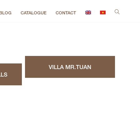
BLOG
CATALOGUE
CONTACT
VILLA MR.TUAN
LLS