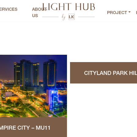
ERVICES
ABOUT
PROJECT
US
CITYLAND PARK HI
MPIRE CITY – MU11