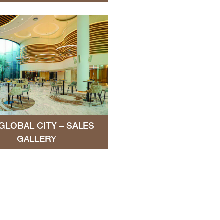
GLOBAL CITY – SALES
GALLERY