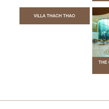
VILLA THACH THAO
THE 