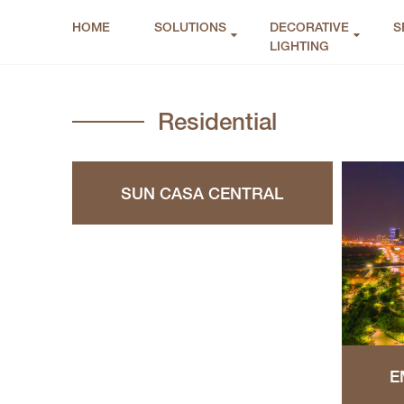
HOME
SOLUTIONS
DECORATIVE
S
LIGHTING
Residential
SUN CASA CENTRAL
E