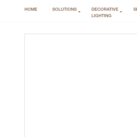
HOME
SOLUTIONS
DECORATIVE
S
LIGHTING