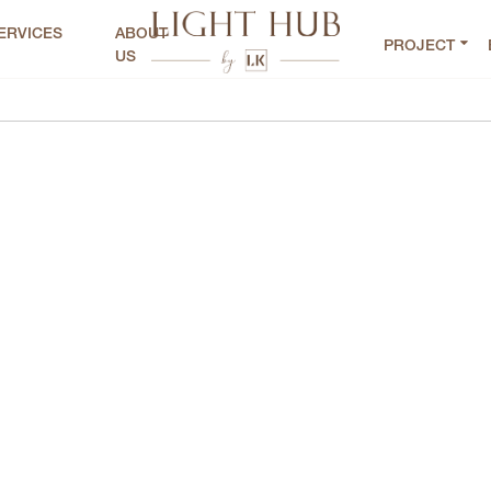
ERVICES
ABOUT
PROJECT
US