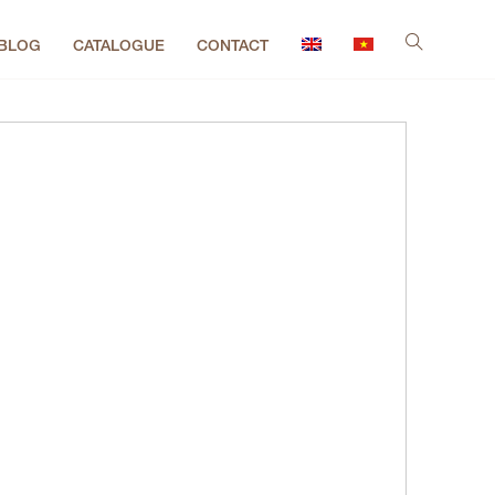
BLOG
CATALOGUE
CONTACT