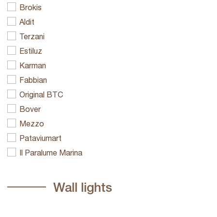
Brokis
Aldit
Terzani
Estiluz
Karman
Fabbian
Original BTC
Bover
Mezzo
Pataviumart
Il Paralume Marina
Wall lights