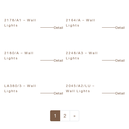
2178/A1 – Wall
2164/A – Wall
Lights
Lights
Detail
Detail
2180/A – Wall
2248/A3 – Wall
Lights
Lights
Detail
Detail
LA380/3 – Wall
2045/A2/LU –
Lights
Wall Lights
Detail
Detail
1
2
»