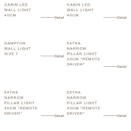
CABIN LED
CABIN LED
WALL LIGHT
WALL LIGHT
40CM
40CM
Detail
Detail
HAMPTON
EXTRA
WALL LIGHT
NARROW
SIZE 1
PILLAR LIGHT
Detail
40CM *REMOTE
DRIVER*
Detail
EXTRA
EXTRA
NARROW
NARROW
PILLAR LIGHT
PILLAR LIGHT
40CM *REMOTE
40CM *REMOTE
DRIVER*
DRIVER*
Detail
Detail