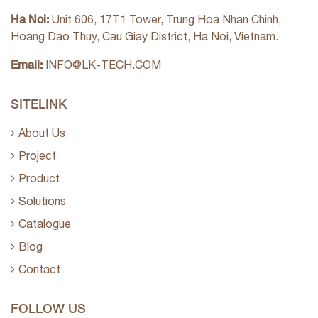
Ha Noi:
Unit 606, 17T1 Tower, Trung Hoa Nhan Chinh,
Hoang Dao Thuy, Cau Giay District, Ha Noi, Vietnam.
Email:
INFO@LK-TECH.COM
SITELINK
About Us
Project
Product
Solutions
Catalogue
Blog
Contact
FOLLOW US