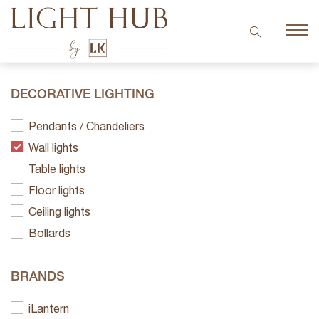
DECORATIVE LIGHTING
Pendants / Chandeliers
Wall lights
Table lights
Floor lights
Ceiling lights
Bollards
BRANDS
iLantern