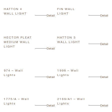
HATTON 4
FIN WALL
WALL LIGHT
LIGHT
Detail
Detail
HECTOR PLEAT
HATTON 3
MEDIUM WALL
WALL LIGHT
Detail
LIGHT
Detail
974 – Wall
1998 – Wall
Lights
Lights
Detail
Detail
1775/A – Wall
2169/A1 – Wall
Lights
Lights
Detail
Detail