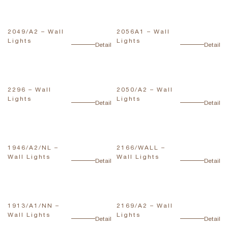
2049/A2 – Wall
2056A1 – Wall
Lights
Lights
Detail
Detail
2296 – Wall
2050/A2 – Wall
Lights
Lights
Detail
Detail
1946/A2/NL –
2166/WALL –
Wall Lights
Wall Lights
Detail
Detail
1913/A1/NN –
2169/A2 – Wall
Wall Lights
Lights
Detail
Detail