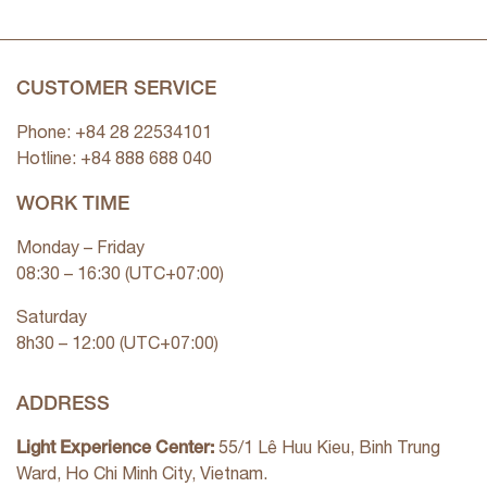
CUSTOMER SERVICE
Phone: +84 28 22534101
Hotline: +84
888 688 040
WORK TIME
Monday – Friday
08:30 – 16:30 (UTC+07:00)
Saturday
8h30 – 12:00 (UTC+07:00)
ADDRESS
Light Experience Center:
55/1 Lê Huu Kieu, Binh Trung
Ward, Ho Chi Minh City, Vietnam.