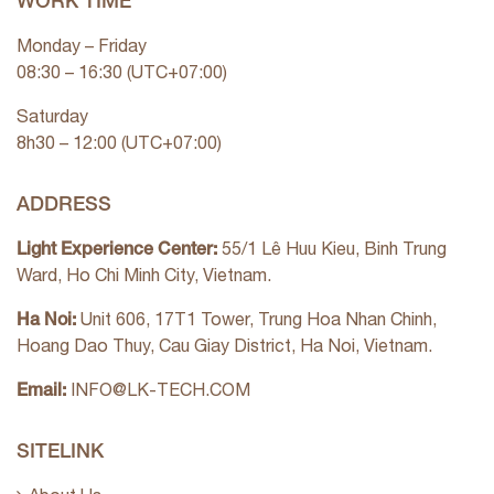
WORK TIME
Monday – Friday
08:30 – 16:30 (UTC+07:00)
Saturday
8h30 – 12:00 (UTC+07:00)
ADDRESS
Light Experience Center:
55/1 Lê Huu Kieu, Binh Trung
Ward, Ho Chi Minh City, Vietnam.
Ha Noi:
Unit 606, 17T1 Tower, Trung Hoa Nhan Chinh,
Hoang Dao Thuy, Cau Giay District, Ha Noi, Vietnam.
Email:
INFO@LK-TECH.COM
SITELINK