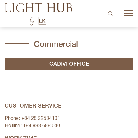
Commercial
CADIVI OFFICE
CUSTOMER SERVICE
Phone: +84 28 22534101
Hotline: +84
888 688 040