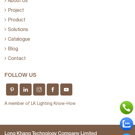
About Us
Project
Product
Solutions
Catalogue
Blog
Contact
FOLLOW US
A member of LK Lighting Know-How
Long Khang Technology Company Limited