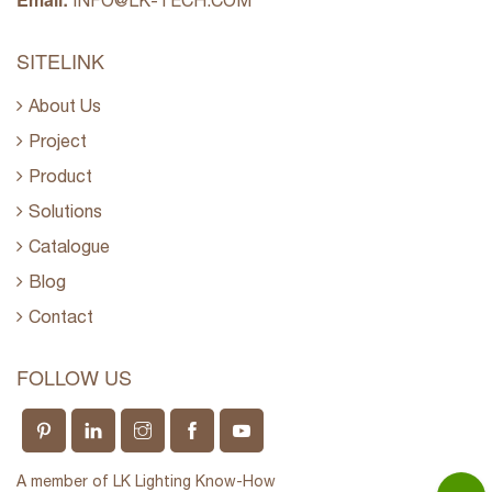
INFO@LK-TECH.COM
SITELINK
About Us
Project
Product
Solutions
Catalogue
Blog
Contact
FOLLOW US
A member of LK Lighting Know-How