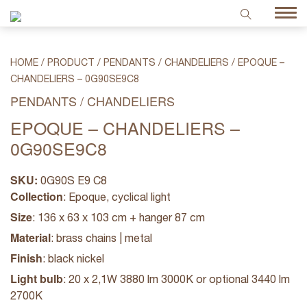
HOME
/
PRODUCT
/
PENDANTS / CHANDELIERS
/
EPOQUE –
CHANDELIERS – 0G90SE9C8
PENDANTS / CHANDELIERS
EPOQUE – CHANDELIERS –
0G90SE9C8
SKU:
0G90S E9 C8
Collection
: Epoque, cyclical light
Size
: 136 x 63 x 103 cm + hanger 87 cm
Material
: brass chains | metal
Finish
: black nickel
Light bulb
: 20 x 2,1W 3880 lm 3000K or optional 3440 lm
2700K