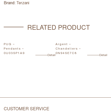
Brand:
Terzani
RELATED PRODUCT
PUG –
Argent –
Vo
Pendants –
Chandeliers –
C
0U03SP1A9
0N94SE7C8
0
ail
Detail
Detail
CUSTOMER SERVICE