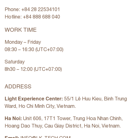
Phone: +84 28 22534101
Hotline: +84
888 688 040
WORK TIME
Monday – Friday
08:30 – 16:30 (UTC+07:00)
Saturday
8h30 – 12:00 (UTC+07:00)
ADDRESS
Light Experience Center:
55/1 Lê Huu Kieu, Binh Trung
Ward, Ho Chi Minh City, Vietnam.
Ha Noi:
Unit 606, 17T1 Tower, Trung Hoa Nhan Chinh,
Hoang Dao Thuy, Cau Giay District, Ha Noi, Vietnam.
Email: