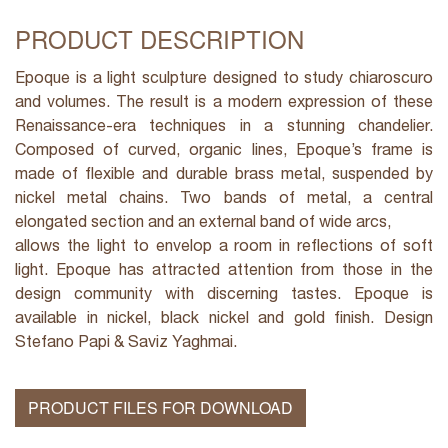
PRODUCT DESCRIPTION
Epoque is a light sculpture designed to study chiaroscuro
and volumes. The result is a modern expression of these
Renaissance-era techniques in a stunning chandelier.
Composed of curved, organic lines, Epoque’s frame is
made of flexible and durable brass metal, suspended by
nickel metal chains. Two bands of metal, a central
elongated section and an external band of wide arcs,
allows the light to envelop a room in reflections of soft
light. Epoque has attracted attention from those in the
design community with discerning tastes. Epoque is
available in nickel, black nickel and gold finish. Design
Stefano Papi & Saviz Yaghmai.
PRODUCT FILES FOR DOWNLOAD