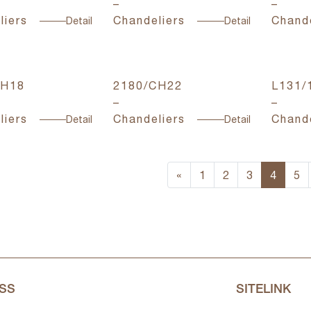
–
–
liers
Chandeliers
Chande
Detail
Detail
CH18
2180/CH22
L131/
–
–
liers
Chandeliers
Chande
Detail
Detail
«
1
2
3
4
5
SS
SITELINK