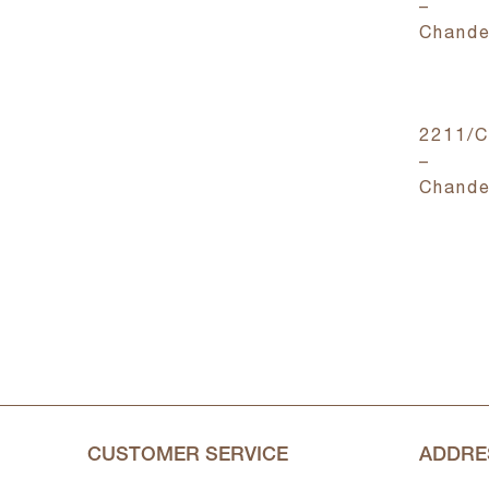
–
Chande
2211/
–
Chande
CUSTOMER SERVICE
ADDRE