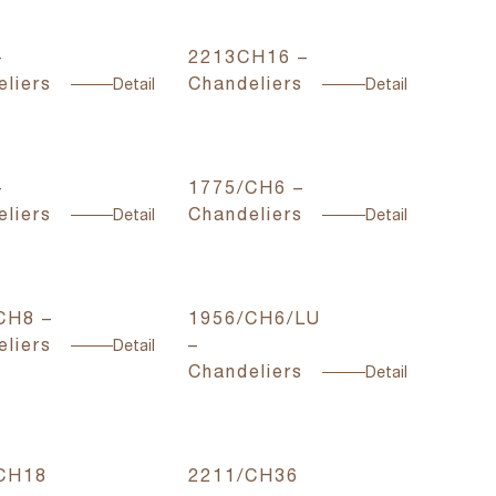
–
2213CH16 –
liers
Chandeliers
Detail
Detail
–
1775/CH6 –
liers
Chandeliers
Detail
Detail
CH8 –
1956/CH6/LU
liers
–
Detail
Chandeliers
Detail
CH18
2211/CH36