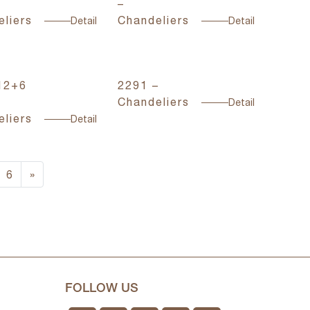
–
liers
Chandeliers
Detail
Detail
12+6
2291 –
Chandeliers
Detail
liers
Detail
6
»
FOLLOW US