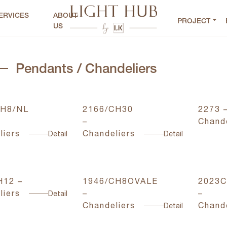
ERVICES
ABOUT
PROJECT
US
Pendants / Chandeliers
CH8/NL
2166/CH30
2273 
–
Chande
liers
Chandeliers
Detail
Detail
H12 –
1946/CH8OVALE
2023C
liers
–
–
Detail
Chandeliers
Chande
Detail