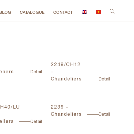
BLOG
CATALOGUE
CONTACT
–
2248/CH12
liers
–
Detail
Chandeliers
Detail
H40/LU
2239 –
Chandeliers
Detail
liers
Detail