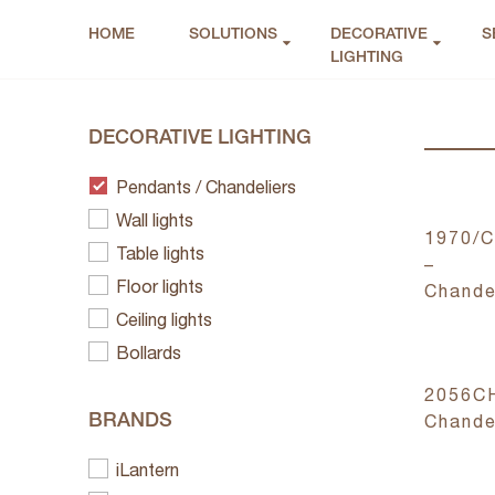
HOME
SOLUTIONS
DECORATIVE
S
LIGHTING
DECORATIVE LIGHTING
Pendants / Chandeliers
Wall lights
1970/
Table lights
–
Floor lights
Chande
Ceiling lights
Bollards
2056C
BRANDS
Chande
iLantern