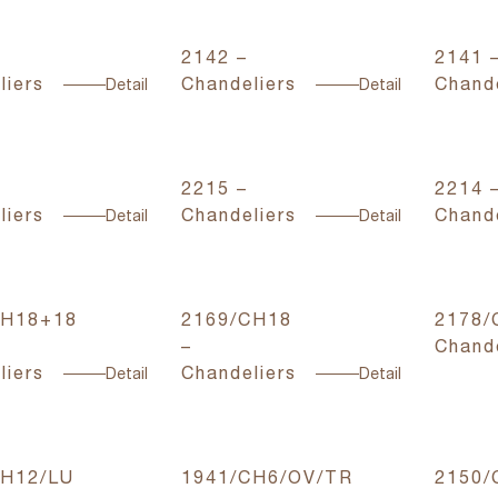
2142 –
2141 
liers
Chandeliers
Chande
Detail
Detail
2215 –
2214 
liers
Chandeliers
Chande
Detail
Detail
CH18+18
2169/CH18
2178/
–
Chande
liers
Chandeliers
Detail
Detail
CH12/LU
1941/CH6/OV/TR
2150/