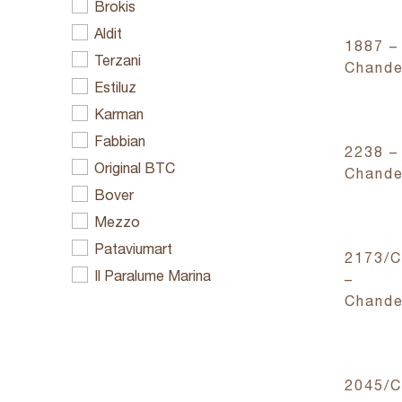
Brokis
Aldit
1887 –
Terzani
Chande
Estiluz
Karman
Fabbian
2238 –
Original BTC
Chande
Bover
Mezzo
Pataviumart
2173/
Il Paralume Marina
–
Chande
2045/