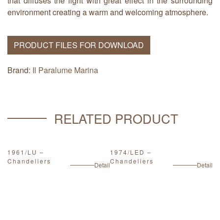
that diffuses the light with great effect in the surrounding
environment creating a warm and welcoming atmosphere.
PRODUCT FILES FOR DOWNLOAD
Brand:
Il Paralume Marina
RELATED PRODUCT
1961/LU –
1974/LED –
1
Chandeliers
Chandeliers
C
ail
Detail
Detail