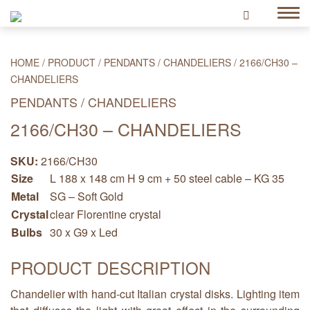
HOME
/
PRODUCT
/
PENDANTS / CHANDELIERS
/
2166/CH30 –
CHANDELIERS
PENDANTS / CHANDELIERS
2166/CH30 – CHANDELIERS
SKU:
2166/CH30
Size
L 188 x 148 cm H 9 cm + 50 steel cable – KG 35
Metal
SG – Soft Gold
Crystal
clear Florentine crystal
Bulbs
30 x G9 x Led
PRODUCT DESCRIPTION
Chandelier with hand-cut Italian crystal disks. Lighting item