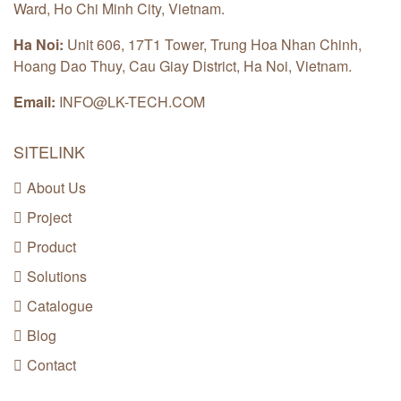
Ward, Ho Chi Minh City, Vietnam.
Ha Noi:
Unit 606, 17T1 Tower, Trung Hoa Nhan Chinh,
Hoang Dao Thuy, Cau Giay District, Ha Noi, Vietnam.
Email:
INFO@LK-TECH.COM
SITELINK
About Us
Project
Product
Solutions
Catalogue
Blog
Contact