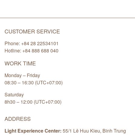
CUSTOMER SERVICE
Phone: +84 28 22534101
Hotline: +84
888 688 040
WORK TIME
Monday – Friday
08:30 – 16:30 (UTC+07:00)
Saturday
8h30 – 12:00 (UTC+07:00)
ADDRESS
Light Experience Center:
55/1 Lê Huu Kieu, Binh Trung