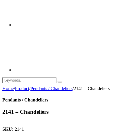
Home
/
Product
/
Pendants / Chandeliers
/
2141 – Chandeliers
Pendants / Chandeliers
2141 – Chandeliers
SKU:
2141