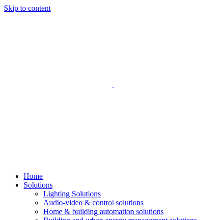
Skip to content
Home
Solutions
Lighting Solutions
Audio-video & control solutions
Home & building automation solutions