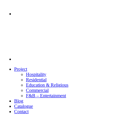
Project
Hospitality
Residential
Education & Religious
Commercial
F&B – Entertainment
Blog
Catalogue
Contact