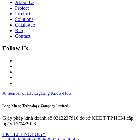
About Us
Project
Product
Solutions
Catalogue
Blog
Contact
Follow Us
A member of LK Lighting Know-How
Long Khang Technology Company Limited
Giấy phép kinh doanh số 0312237910 do sở KHĐT TP.HCM cấp
ngày 15/04/2013
LK TECHNOLOGY
+84888688040
0888688040
lighthub.vn