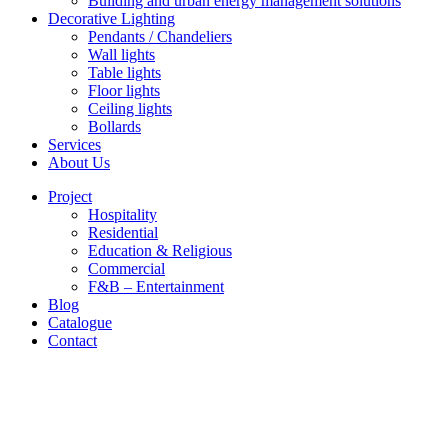
Building and urban energy management solutions
Decorative Lighting
Pendants / Chandeliers
Wall lights
Table lights
Floor lights
Ceiling lights
Bollards
Services
About Us
Project
Hospitality
Residential
Education & Religious
Commercial
F&B – Entertainment
Blog
Catalogue
Contact