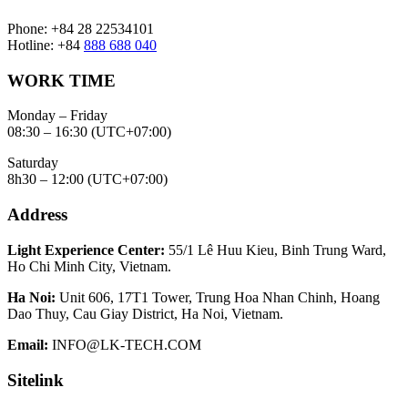
Phone: +84 28 22534101
Hotline: +84
888 688 040
WORK TIME
Monday – Friday
08:30 – 16:30 (UTC+07:00)
Saturday
8h30 – 12:00 (UTC+07:00)
Address
Light Experience Center:
55/1 Lê Huu Kieu, Binh Trung Ward,
Ho Chi Minh City, Vietnam.
Ha Noi:
Unit 606, 17T1 Tower, Trung Hoa Nhan Chinh, Hoang
Dao Thuy, Cau Giay District, Ha Noi, Vietnam.
Email:
INFO@LK-TECH.COM
Sitelink