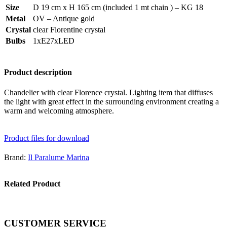
Size
D 19 cm x H 165 cm (included 1 mt chain ) – KG 18
Metal
OV – Antique gold
Crystal
clear Florentine crystal
Bulbs
1xE27xLED
Product description
Chandelier with clear Florence crystal. Lighting item that diffuses
the light with great effect in the surrounding environment creating a
warm and welcoming atmosphere.
Product files for download
Brand:
Il Paralume Marina
Related Product
CUSTOMER SERVICE