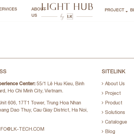
ERVICES
ABOUT
PROJECT
B
US
SS
SITELINK
perience Center:
55/1 Lê Huu Kieu, Binh
About Us
rd, Ho Chi Minh City, Vietnam.
Project
nit 606, 17T1 Tower, Trung Hoa Nhan
Product
oang Dao Thuy, Cau Giay District, Ha Noi,
Solutions
Catalogue
NFO@LK-TECH.COM
Blog