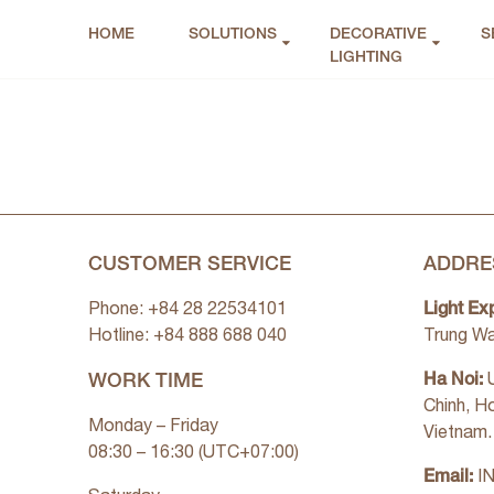
HOME
SOLUTIONS
DECORATIVE
S
LIGHTING
CUSTOMER SERVICE
ADDRE
Light Ex
Phone: +84 28 22534101
Hotline: +84
888 688 040
Trung Wa
WORK TIME
Ha Noi:
U
Chinh, H
Monday – Friday
Vietnam.
08:30 – 16:30 (UTC+07:00)
Email:
I