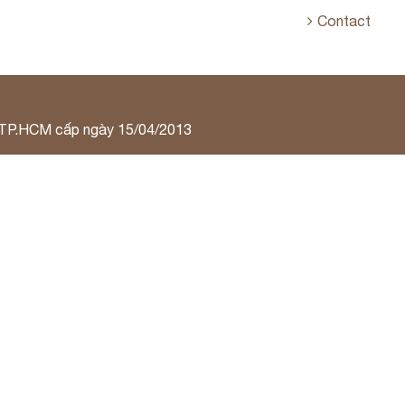
Contact
 TP.HCM cấp ngày 15/04/2013