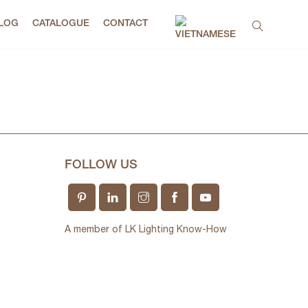
LOG
CATALOGUE
CONTACT
FOLLOW US
A member of LK Lighting Know-How