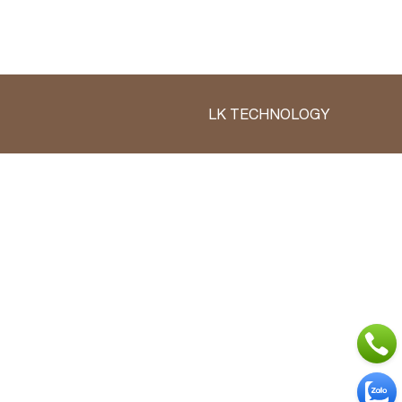
LK TECHNOLOGY