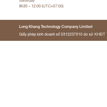
Saturday
8h30 – 12:00 (UTC+07:00)
Long Khang Technology Company Limited
Giấy phép kinh doanh số 0312237910 do sở KHĐT