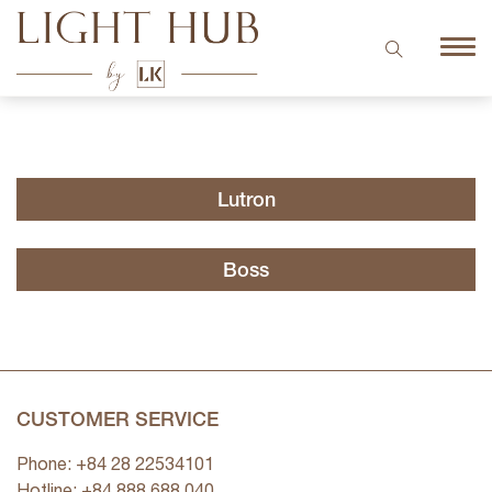
Lutron
Boss
CUSTOMER SERVICE
Phone: +84 28 22534101
Hotline: +84
888 688 040