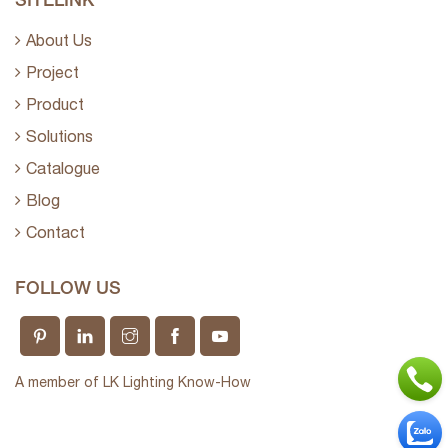
About Us
Project
Product
Solutions
Catalogue
Blog
Contact
FOLLOW US
A member of LK Lighting Know-How