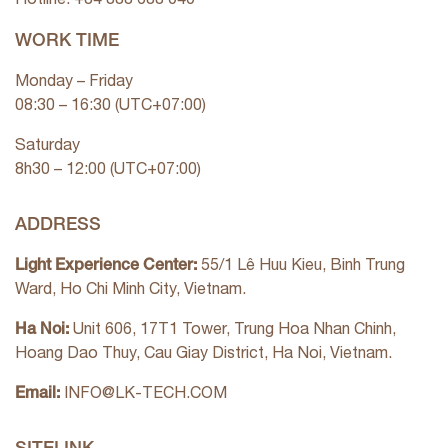
WORK TIME
Monday – Friday
08:30 – 16:30 (UTC+07:00)
Saturday
8h30 – 12:00 (UTC+07:00)
ADDRESS
Light Experience Center:
55/1 Lê Huu Kieu, Binh Trung
Ward, Ho Chi Minh City, Vietnam.
Ha Noi:
Unit 606, 17T1 Tower, Trung Hoa Nhan Chinh,
Hoang Dao Thuy, Cau Giay District, Ha Noi, Vietnam.
Email:
INFO@LK-TECH.COM
SITELINK