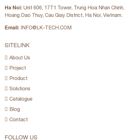
Ha Noi:
Unit 606, 17T1 Tower, Trung Hoa Nhan Chinh,
Hoang Dao Thuy, Cau Giay District, Ha Noi, Vietnam.
Email:
INFO@LK-TECH.COM
SITELINK
About Us
Project
Product
Solutions
Catalogue
Blog
Contact
FOLLOW US