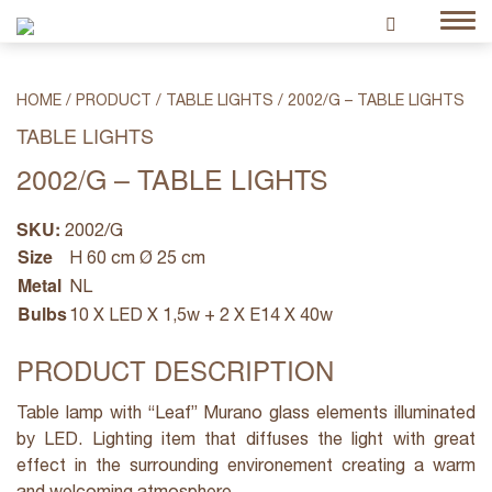
HOME
/
PRODUCT
/
TABLE LIGHTS
/
2002/G – TABLE LIGHTS
TABLE LIGHTS
2002/G – TABLE LIGHTS
SKU:
2002/G
Size
H 60 cm Ø 25 cm
Metal
NL
Bulbs
10 X LED X 1,5w + 2 X E14 X 40w
PRODUCT DESCRIPTION
Table lamp with “Leaf” Murano glass elements illuminated
by LED. Lighting item that diffuses the light with great
effect in the surrounding environement creating a warm
and welcoming atmosphere.