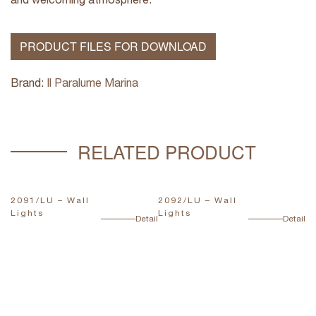
PRODUCT FILES FOR DOWNLOAD
Brand:
Il Paralume Marina
RELATED PRODUCT
2091/LU – Wall
2092/LU – Wall
T
Lights
Lights
L
ail
Detail
Detail