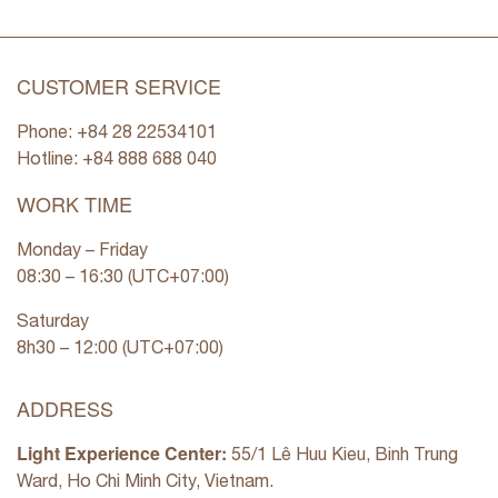
CUSTOMER SERVICE
Phone: +84 28 22534101
Hotline: +84
888 688 040
WORK TIME
Monday – Friday
08:30 – 16:30 (UTC+07:00)
Saturday
8h30 – 12:00 (UTC+07:00)
ADDRESS
Light Experience Center:
55/1 Lê Huu Kieu, Binh Trung
Ward, Ho Chi Minh City, Vietnam.