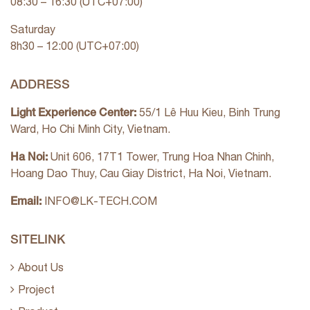
08:30 – 16:30 (UTC+07:00)
Saturday
8h30 – 12:00 (UTC+07:00)
ADDRESS
Light Experience Center:
55/1 Lê Huu Kieu, Binh Trung
Ward, Ho Chi Minh City, Vietnam.
Ha Noi:
Unit 606, 17T1 Tower, Trung Hoa Nhan Chinh,
Hoang Dao Thuy, Cau Giay District, Ha Noi, Vietnam.
Email:
INFO@LK-TECH.COM
SITELINK
About Us
Project