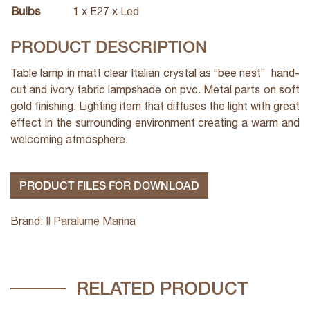
Bulbs
1 x E27 x Led
PRODUCT DESCRIPTION
Table lamp in matt clear Italian crystal as “bee nest” hand-
cut and ivory fabric lampshade on pvc. Metal parts on soft
gold finishing. Lighting item that diffuses the light with great
effect in the surrounding environment creating a warm and
welcoming atmosphere.
PRODUCT FILES FOR DOWNLOAD
Brand:
Il Paralume Marina
RELATED PRODUCT