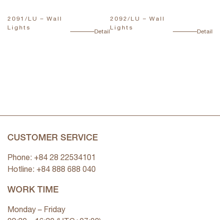
2091/LU – Wall
2092/LU – Wall
T
Lights
Lights
L
ail
Detail
Detail
CUSTOMER SERVICE
Phone: +84 28 22534101
Hotline: +84
888 688 040
WORK TIME
Monday – Friday