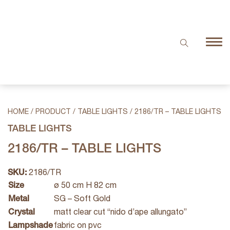
HOME
/
PRODUCT
/
TABLE LIGHTS
/
2186/TR – TABLE LIGHTS
TABLE LIGHTS
2186/TR – TABLE LIGHTS
SKU:
2186/TR
Size
ø 50 cm H 82 cm
Metal
SG – Soft Gold
Crystal
matt clear cut “nido d’ape allungato”
Lampshade
fabric on pvc