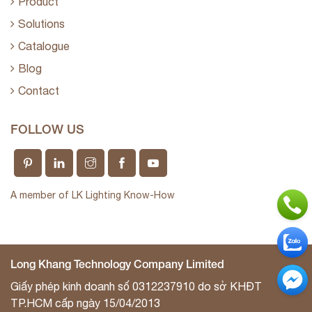
Product
Solutions
Catalogue
Blog
Contact
FOLLOW US
A member of LK Lighting Know-How
Long Khang Technology Company Limited
Giấy phép kinh doanh số 0312237910 do sở KHĐT
TP.HCM cấp ngày 15/04/2013