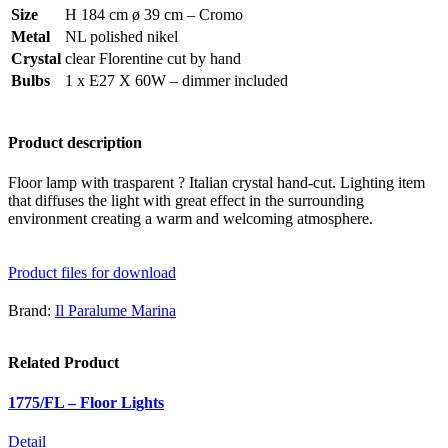
Size
H 184 cm ø 39 cm – Cromo
Metal
NL polished nikel
Crystal
clear Florentine cut by hand
Bulbs
1 x E27 X 60W – dimmer included
Product description
Floor lamp with trasparent ? Italian crystal hand-cut. Lighting item
that diffuses the light with great effect in the surrounding
environment creating a warm and welcoming atmosphere.
Product files for download
Brand:
Il Paralume Marina
Related Product
1775/FL – Floor Lights
Detail