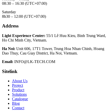
08:30 – 16:30 (UTC+07:00)
Saturday
8h30 – 12:00 (UTC+07:00)
Address
Light Experience Center:
55/1 Lê Huu Kieu, Binh Trung Ward,
Ho Chi Minh City, Vietnam.
Ha Noi:
Unit 606, 17T1 Tower, Trung Hoa Nhan Chinh, Hoang
Dao Thuy, Cau Giay District, Ha Noi, Vietnam.
Email:
INFO@LK-TECH.COM
Sitelink
About Us
Project
Product
Solutions
Catalogue
Blog
Contact