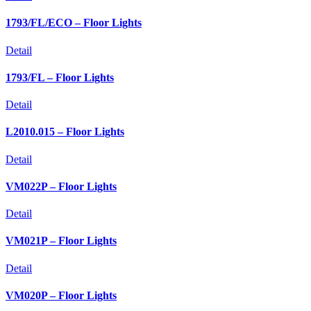
1793/FL/ECO – Floor Lights
Detail
1793/FL – Floor Lights
Detail
L2010.015 – Floor Lights
Detail
VM022P – Floor Lights
Detail
VM021P – Floor Lights
Detail
VM020P – Floor Lights