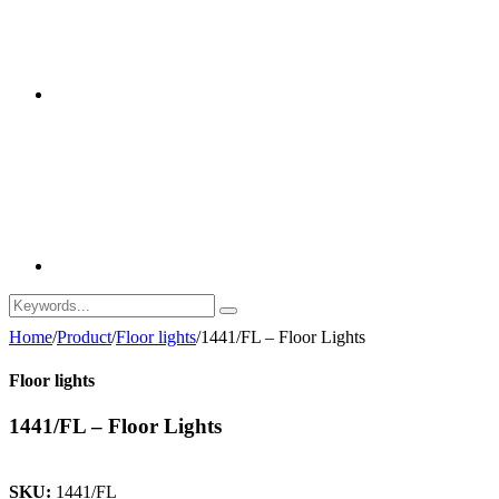
Home
/
Product
/
Floor lights
/
1441/FL – Floor Lights
Floor lights
1441/FL – Floor Lights
SKU:
1441/FL