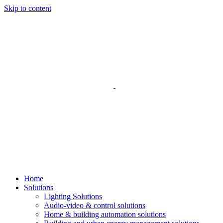
Skip to content
Home
Solutions
Lighting Solutions
Audio-video & control solutions
Home & building automation solutions