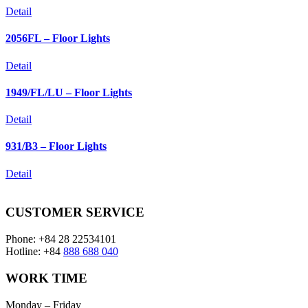
Detail
2056FL – Floor Lights
Detail
1949/FL/LU – Floor Lights
Detail
931/B3 – Floor Lights
Detail
CUSTOMER SERVICE
Phone: +84 28 22534101
Hotline: +84
888 688 040
WORK TIME
Monday – Friday