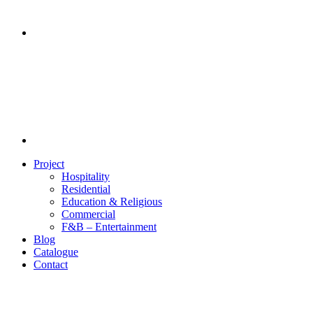
Project
Hospitality
Residential
Education & Religious
Commercial
F&B – Entertainment
Blog
Catalogue
Contact