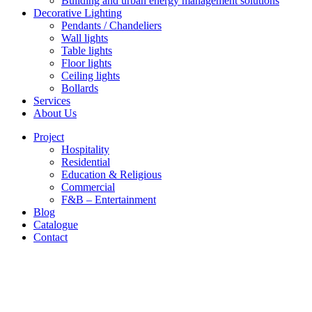
Building and urban energy management solutions
Decorative Lighting
Pendants / Chandeliers
Wall lights
Table lights
Floor lights
Ceiling lights
Bollards
Services
About Us
Project
Hospitality
Residential
Education & Religious
Commercial
F&B – Entertainment
Blog
Catalogue
Contact