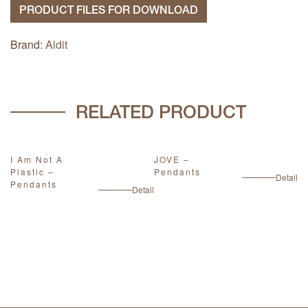
PRODUCT FILES FOR DOWNLOAD
Brand:
Aldit
RELATED PRODUCT
I Am Not A
JOVE –
W
Plastic –
Pendants
P
ail
Detail
Pendants
Detail