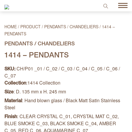
HOME
/
PRODUCT
/
PENDANTS / CHANDELIERS
/
1414 –
PENDANTS
PENDANTS / CHANDELIERS
1414 – PENDANTS
CH/P01 _01 / C_02 / C_03 / C_04 / C_05 / C_06 /
SKU:
C_07
:1414 Collection
Collection
: D. 135 mm x H. 245 mm
Size
: Hand blown glass / Black Matt Satin Stainless
Material
Steel
: CLEAR CRYSTAL C_01, CRYSTAL MAT C_02,
Finish
BLUE SMOKE C_03, BLACK SMOKE C_04, AMBER
C_05, RED C_06, AQUAMARINE C_07