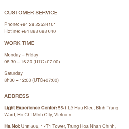
CUSTOMER SERVICE
Phone: +84 28 22534101
Hotline: +84
888 688 040
WORK TIME
Monday – Friday
08:30 – 16:30 (UTC+07:00)
Saturday
8h30 – 12:00 (UTC+07:00)
ADDRESS
55/1 Lê Huu Kieu, Binh Trung
Light Experience Center:
Ward, Ho Chi Minh City, Vietnam.
Unit 606, 17T1 Tower, Trung Hoa Nhan Chinh,
Ha Noi: