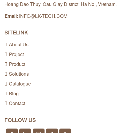
Hoang Dao Thuy, Cau Giay District, Ha Noi, Vietnam.
INFO@LK-TECH.COM
Email:
SITELINK
About Us
Project
Product
Solutions
Catalogue
Blog
Contact
FOLLOW US