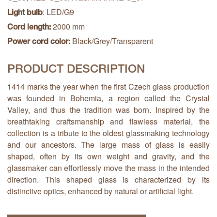
: LED/G9
Light bulb
2000 mm
Cord length:
Black/Grey/Transparent
Power cord color:
PRODUCT DESCRIPTION
1414 marks the year when the first Czech glass production
was founded in Bohemia, a region called the Crystal
Valley, and thus the tradition was born. Inspired by the
breathtaking craftsmanship and flawless material, the
collection is a tribute to the oldest glassmaking technology
and our ancestors. The large mass of glass is easily
shaped, often by its own weight and gravity, and the
glassmaker can effortlessly move the mass in the intended
direction. This shaped glass is characterized by its
distinctive optics, enhanced by natural or artificial light.