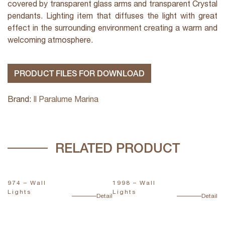
covered by transparent glass arms and transparent Crystal
pendants. Lighting item that diffuses the light with great
effect in the surrounding environment creating a warm and
welcoming atmosphere.
PRODUCT FILES FOR DOWNLOAD
Brand:
Il Paralume Marina
RELATED PRODUCT
974 – Wall
1998 – Wall
1
Lights
Lights
L
ail
Detail
Detail