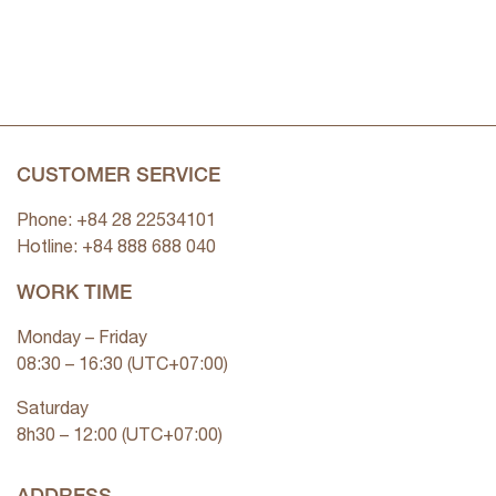
CUSTOMER SERVICE
Phone: +84 28 22534101
Hotline: +84
888 688 040
WORK TIME
Monday – Friday
08:30 – 16:30 (UTC+07:00)
Saturday
8h30 – 12:00 (UTC+07:00)
ADDRESS