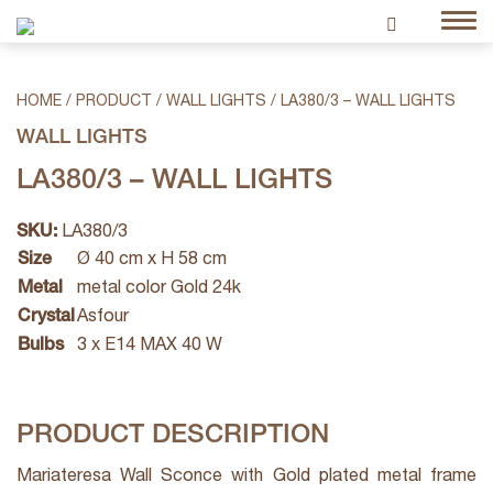
HOME
/
PRODUCT
/
WALL LIGHTS
/
LA380/3 – WALL LIGHTS
WALL LIGHTS
LA380/3 – WALL LIGHTS
SKU:
LA380/3
Size
Ø 40 cm x H 58 cm
Metal
metal color Gold 24k
Crystal
Asfour
Bulbs
3 x E14 MAX 40 W
PRODUCT DESCRIPTION
Mariateresa Wall Sconce with Gold plated metal frame