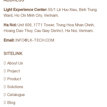
Light Experience Center:
55/1 Lê Huu Kieu, Binh Trung
Ward, Ho Chi Minh City, Vietnam.
Ha Noi:
Unit 606, 17T1 Tower, Trung Hoa Nhan Chinh,
Hoang Dao Thuy, Cau Giay District, Ha Noi, Vietnam.
Email:
INFO@LK-TECH.COM
SITELINK
About Us
Project
Product
Solutions
Catalogue
Blog