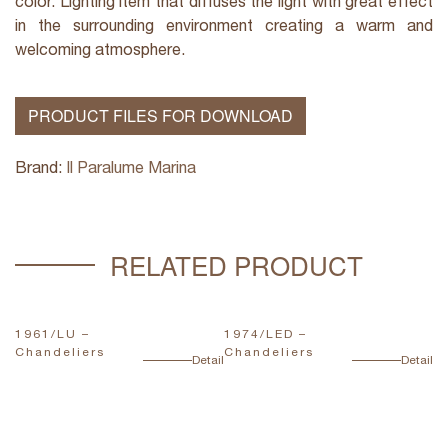
color. Lighting item that diffuses the light with great effect
in the surrounding environment creating a warm and
welcoming atmosphere.
PRODUCT FILES FOR DOWNLOAD
Brand:
Il Paralume Marina
RELATED PRODUCT
1961/LU –
1974/LED –
1
Chandeliers
Chandeliers
C
ail
Detail
Detail