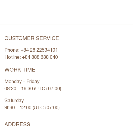
CUSTOMER SERVICE
Phone: +84 28 22534101
Hotline: +84
888 688 040
WORK TIME
Monday – Friday
08:30 – 16:30 (UTC+07:00)
Saturday
8h30 – 12:00 (UTC+07:00)
ADDRESS