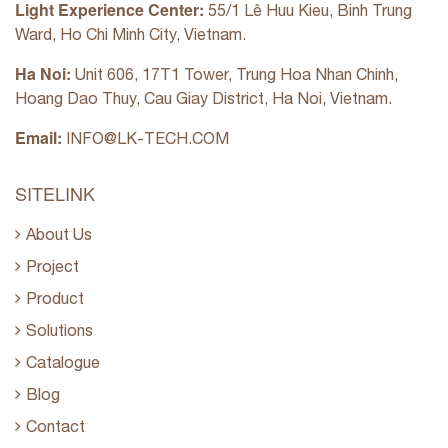
Light Experience Center:
55/1 Lê Huu Kieu, Binh Trung
Ward, Ho Chi Minh City, Vietnam.
Ha Noi:
Unit 606, 17T1 Tower, Trung Hoa Nhan Chinh,
Hoang Dao Thuy, Cau Giay District, Ha Noi, Vietnam.
Email:
INFO@LK-TECH.COM
SITELINK
About Us
Project
Product
Solutions
Catalogue
Blog
Contact