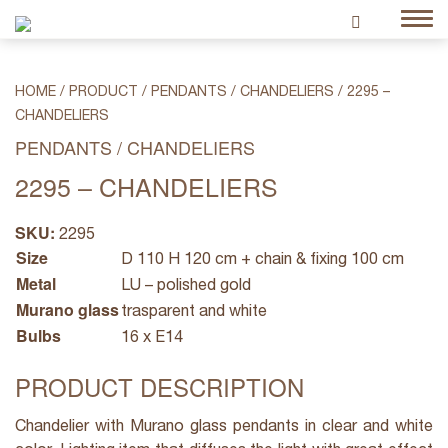
HOME
/
PRODUCT
/
PENDANTS / CHANDELIERS
/
2295 –
CHANDELIERS
PENDANTS / CHANDELIERS
2295 – CHANDELIERS
SKU:
2295
Size
D 110 H 120 cm + chain & fixing 100 cm
Metal
LU – polished gold
Murano glass
trasparent and white
Bulbs
16 x E14
PRODUCT DESCRIPTION
Chandelier with Murano glass pendants in clear and white