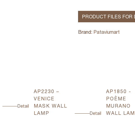
PRODUCT FILES FOR
Brand:
Pataviumart
AP2230 –
AP1850 -
VENICE
POÈME
MASK WALL
MURANO
Detail
LAMP
WALL LA
Detail