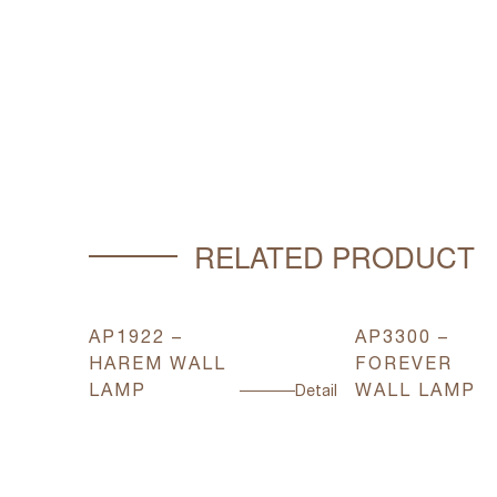
RELATED PRODUCT
AP1922 –
AP3300 –
HAREM WALL
FOREVER
LAMP
WALL LAMP
Detail
Detail