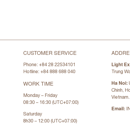
CUSTOMER SERVICE
ADDRE
Light Ex
Phone: +84 28 22534101
Hotline: +84
888 688 040
Trung Wa
WORK TIME
Ha Noi:
U
Chinh, H
Monday – Friday
Vietnam.
08:30 – 16:30 (UTC+07:00)
Email:
I
Saturday
8h30 – 12:00 (UTC+07:00)