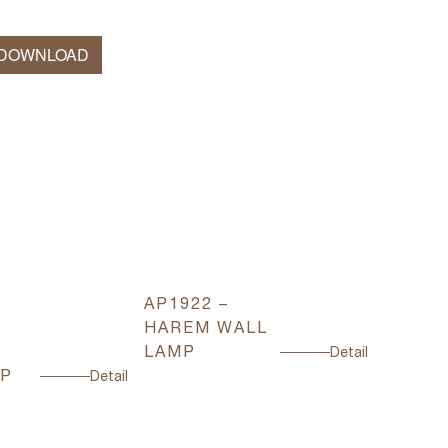
 DOWNLOAD
AP1922 –
AP3300
HAREM WALL
FOREV
LAMP
WALL 
Detail
MP
Detail