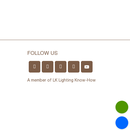
FOLLOW US
A member of LK Lighting Know-How