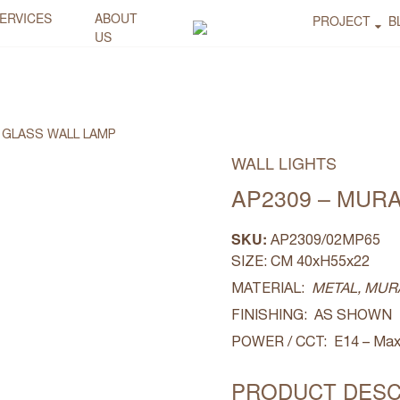
ERVICES
ABOUT
PROJECT
B
US
 GLASS WALL LAMP
WALL LIGHTS
AP2309 – MUR
SKU:
AP2309/02MP65
SIZE: CM 40xH55x22
MATERIAL:
METAL, MUR
FINISHING: AS SHOWN
POWER / CCT: E14 – Max
PRODUCT DESC