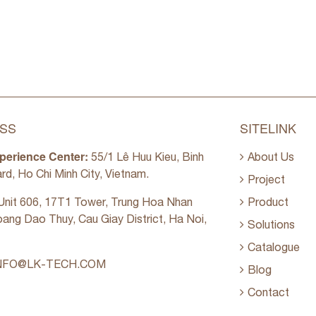
SS
SITELINK
perience Center:
55/1 Lê Huu Kieu, Binh
About Us
rd, Ho Chi Minh City, Vietnam.
Project
nit 606, 17T1 Tower, Trung Hoa Nhan
Product
oang Dao Thuy, Cau Giay District, Ha Noi,
Solutions
Catalogue
NFO@LK-TECH.COM
Blog
Contact