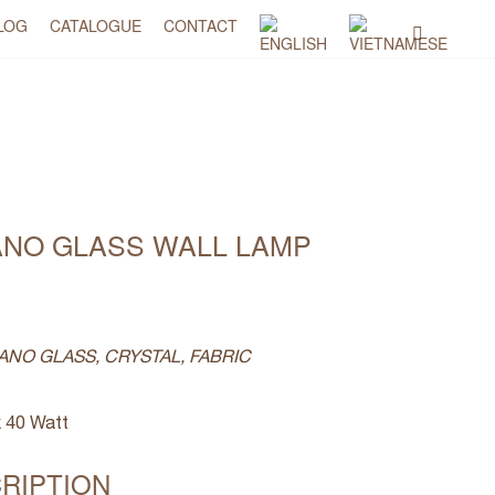
LOG
CATALOGUE
CONTACT
ANO GLASS WALL LAMP
ANO GLASS, CRYSTAL, FABRIC
 40 Watt
RIPTION