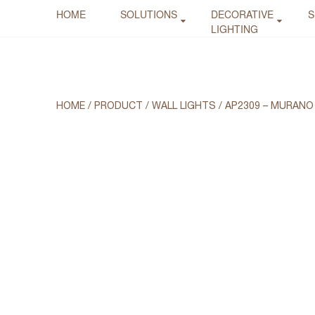
HOME
SOLUTIONS
DECORATIVE
S
LIGHTING
HOME
/
PRODUCT
/
WALL LIGHTS
/
AP2309 – MURANO