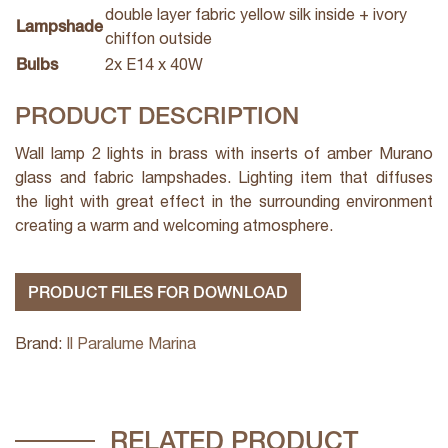
double layer fabric yellow silk inside + ivory
Lampshade
chiffon outside
Bulbs
2x E14 x 40W
PRODUCT DESCRIPTION
Wall lamp 2 lights in brass with inserts of amber Murano
glass and fabric lampshades. Lighting item that diffuses
the light with great effect in the surrounding environment
creating a warm and welcoming atmosphere.
PRODUCT FILES FOR DOWNLOAD
Brand:
Il Paralume Marina
RELATED PRODUCT