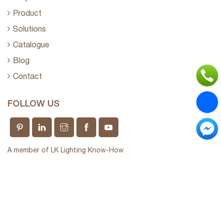
Product
Solutions
Catalogue
Blog
Contact
FOLLOW US
A member of LK Lighting Know-How
Long Khang Technology Company Limited
Giấy phép kinh doanh số 0312237910 do sở KHĐT