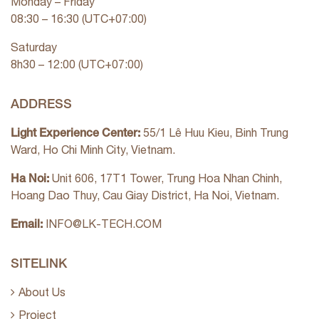
Monday – Friday
08:30 – 16:30 (UTC+07:00)
Saturday
8h30 – 12:00 (UTC+07:00)
ADDRESS
Light Experience Center:
55/1 Lê Huu Kieu, Binh Trung
Ward, Ho Chi Minh City, Vietnam.
Ha Noi:
Unit 606, 17T1 Tower, Trung Hoa Nhan Chinh,
Hoang Dao Thuy, Cau Giay District, Ha Noi, Vietnam.
Email:
INFO@LK-TECH.COM
SITELINK
About Us
Project