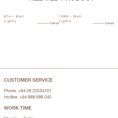
974 – Wall
1998 – Wall
1
Lights
Lights
L
ail
Detail
Detail
CUSTOMER SERVICE
Phone: +84 28 22534101
Hotline: +84
888 688 040
WORK TIME