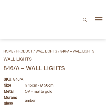
HOME
/
PRODUCT
/
WALL LIGHTS
/
846/A – WALL LIGHTS
WALL LIGHTS
846/A – WALL LIGHTS
SKU:
846/A
Size
h 45cm • Ø 50cm
Metal
OV – matte gold
Murano
amber
glass