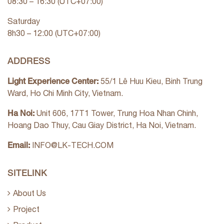
08:30 – 16:30 (UTC+07:00)
Saturday
8h30 – 12:00 (UTC+07:00)
ADDRESS
Light Experience Center:
55/1 Lê Huu Kieu, Binh Trung
Ward, Ho Chi Minh City, Vietnam.
Ha Noi:
Unit 606, 17T1 Tower, Trung Hoa Nhan Chinh,
Hoang Dao Thuy, Cau Giay District, Ha Noi, Vietnam.
Email:
INFO@LK-TECH.COM
SITELINK
About Us
Project