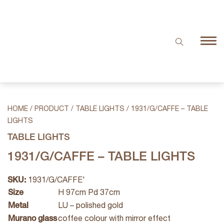
HOME
/
PRODUCT
/
TABLE LIGHTS
/
1931/G/CAFFE – TABLE
LIGHTS
TABLE LIGHTS
1931/G/CAFFE – TABLE LIGHTS
SKU:
1931/G/CAFFE'
Size
H 97cm Pd 37cm
Metal
LU – polished gold
Murano glass
coffee colour with mirror effect