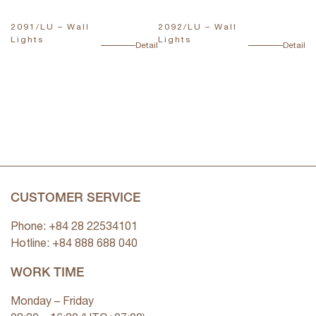
2091/LU – Wall
2092/LU – Wall
T
Lights
Lights
L
ail
Detail
Detail
CUSTOMER SERVICE
Phone: +84 28 22534101
Hotline: +84
888 688 040
WORK TIME
Monday – Friday