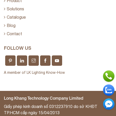
Product
Solutions
Catalogue
Blog
Contact
FOLLOW US
A member of LK Lighting Know-How
Long Khang Technology Company Limited
Giấy phép kinh doanh số 0312237910 do sở KHĐT
TP.HCM cấp ngày 15/04/2013