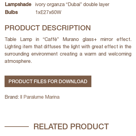
Lampshade
ivory organza “Dubai” double layer
Bulbs
1xE27x60W
PRODUCT DESCRIPTION
Table Lamp in “Caffè” Murano glass+ mirror effect.
Lighting item that diffuses the light with great effect in the
surrounding environment creating a warm and welcoming
atmosphere.
PRODUCT FILES FOR DOWNLOAD
Brand:
Il Paralume Marina
RELATED PRODUCT