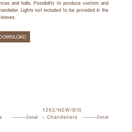
rances and halls. Possibility to produce custom and
andelier. Lights not included to be provided in the
 leaves.
 DOWNLOAD
1262/NEW/BIS
2050/C
s
– Chandeliers
Chande
Detail
Detail