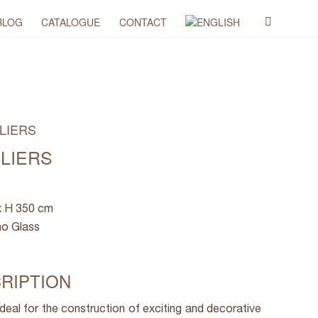
BLOG
CATALOGUE
CONTACT
LIERS
ELIERS
x H 350 cm
no Glass
RIPTION
ideal for the construction of exciting and decorative