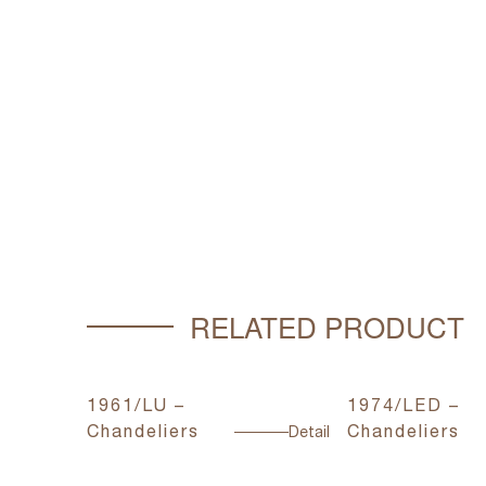
RELATED PRODUCT
1961/LU –
1974/LED –
Chandeliers
Chandeliers
Detail
Detail