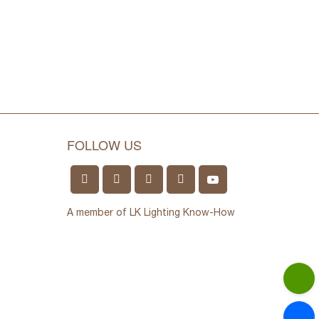
FOLLOW US
A member of LK Lighting Know-How