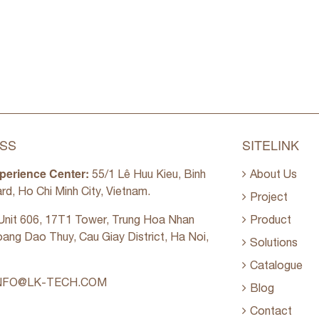
SS
SITELINK
perience Center:
55/1 Lê Huu Kieu, Binh
About Us
rd, Ho Chi Minh City, Vietnam.
Project
nit 606, 17T1 Tower, Trung Hoa Nhan
Product
oang Dao Thuy, Cau Giay District, Ha Noi,
Solutions
Catalogue
NFO@LK-TECH.COM
Blog
Contact