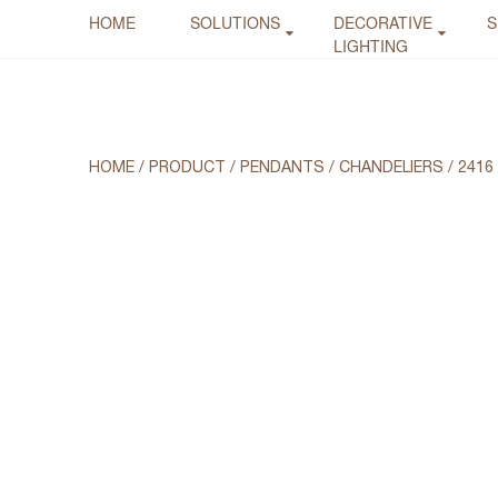
HOME
SOLUTIONS
DECORATIVE
S
LIGHTING
HOME
/
PRODUCT
/
PENDANTS / CHANDELIERS
/
2416