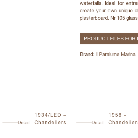
waterfalls. Ideal for ent
create your own unique ch
plasterboard. Nr 105 glass
PRODUCT FILES FOR
Brand:
Il Paralume Marina
1934/LED –
1958 –
Chandeliers
Chandelier
Detail
Detail