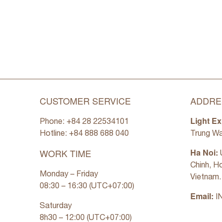
CUSTOMER SERVICE
ADDRE
Light Ex
Phone: +84 28 22534101
Hotline: +84
888 688 040
Trung Wa
WORK TIME
Ha Noi:
U
Chinh, H
Monday – Friday
Vietnam.
08:30 – 16:30 (UTC+07:00)
Email:
I
Saturday
8h30 – 12:00 (UTC+07:00)