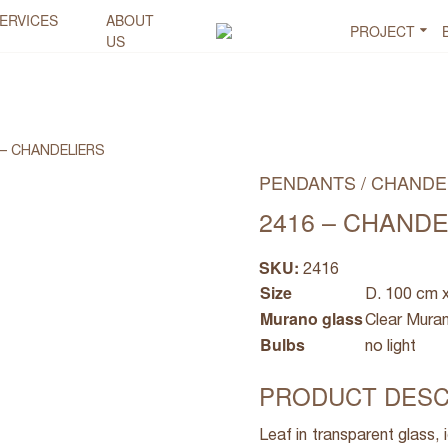
ERVICES
ABOUT
PROJECT
US
 – CHANDELIERS
PENDANTS / CHANDE
2416 – CHAND
SKU:
2416
Size
D. 100 cm 
Murano glass
Clear Mura
Bulbs
no light
PRODUCT DESC
Leaf in transparent glass, 