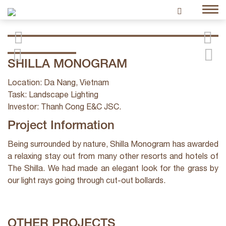
SHILLA MONOGRAM
Location: Da Nang, Vietnam
Task: Landscape Lighting
Investor: Thanh Cong E&C JSC.
Project Information
Being surrounded by nature, Shilla Monogram has awarded
a relaxing stay out from many other resorts and hotels of
The Shilla. We had made an elegant look for the grass by
our light rays going through cut-out bollards.
OTHER PROJECTS