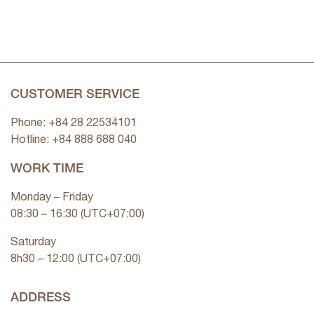
CUSTOMER SERVICE
Phone: +84 28 22534101
Hotline: +84
888 688 040
WORK TIME
Monday – Friday
08:30 – 16:30 (UTC+07:00)
Saturday
8h30 – 12:00 (UTC+07:00)
ADDRESS