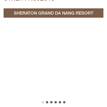
SHERATON GRAND DA NANG RESORT