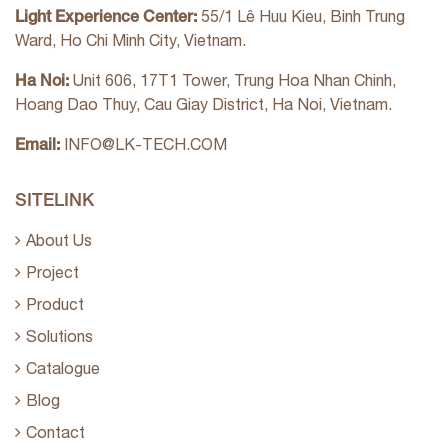
Light Experience Center:
55/1 Lê Huu Kieu, Binh Trung
Ward, Ho Chi Minh City, Vietnam.
Ha Noi:
Unit 606, 17T1 Tower, Trung Hoa Nhan Chinh,
Hoang Dao Thuy, Cau Giay District, Ha Noi, Vietnam.
Email:
INFO@LK-TECH.COM
SITELINK
About Us
Project
Product
Solutions
Catalogue
Blog
Contact