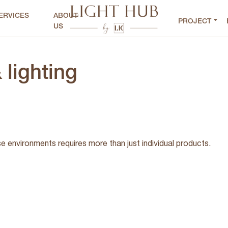
ERVICES
ABOUT
PROJECT
US
 lighting
se environments requires more than just individual products.