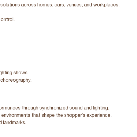
solutions across homes, cars, venues, and workplaces.
ontrol.
ighting shows.
g choreography.
ormances through synchronized sound and lighting.
environments that shape the shopper’s experience.
nd landmarks.