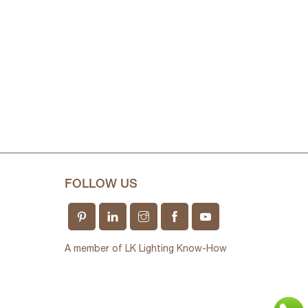
FOLLOW US
A member of LK Lighting Know-How