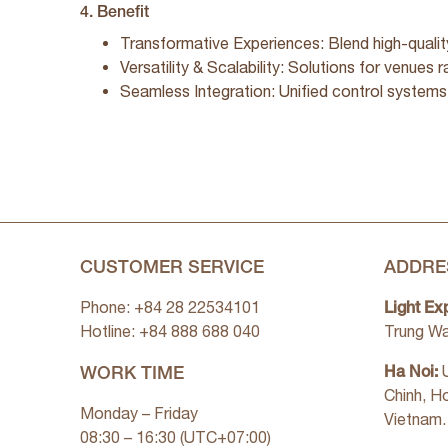
4. Benefit
Transformative Experiences: Blend high-qualit
Versatility & Scalability: Solutions for venues 
Seamless Integration: Unified control systems
CUSTOMER SERVICE
ADDRE
Light Ex
Phone: +84 28 22534101
Hotline: +84
888 688 040
Trung Wa
WORK TIME
Ha Noi:
U
Chinh, H
Monday – Friday
Vietnam.
08:30 – 16:30 (UTC+07:00)