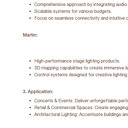
Comprehensive approach by integrating audio 
Scalable systems for various budgets.
Focus on seamless connectivity and intuitive c
Martin:
High-performance stage lighting products.
3D mapping capabilities to create immersive l
Control systems designed for creative lightin
3. Application:
Concerts & Events: Deliver unforgettable perf
Retail & Commercial Spaces: Create engaging 
Architectural Lighting: Accentuate buildings a