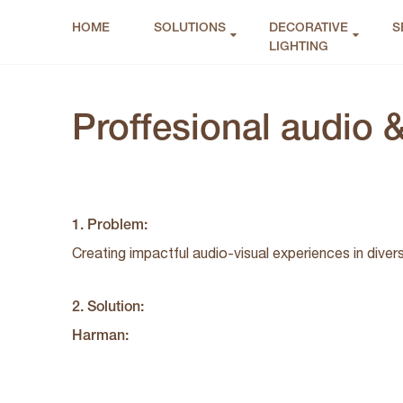
HOME
SOLUTIONS
DECORATIVE
S
LIGHTING
Proffesional audio &
1. Problem:
Creating impactful audio-visual experiences in diver
2. Solution:
Harman: