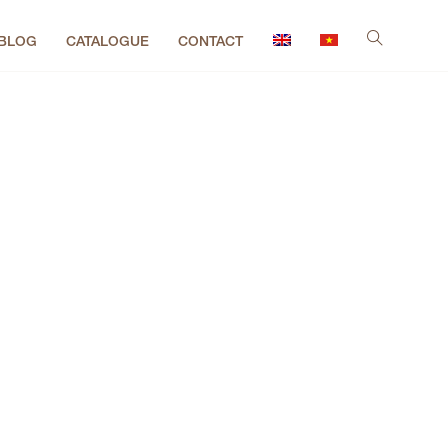
BLOG
CATALOGUE
CONTACT