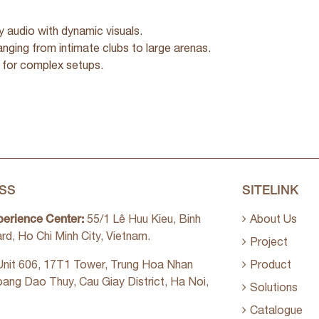
y audio with dynamic visuals.
ranging from intimate clubs to large arenas.
 for complex setups.
SS
SITELINK
perience Center:
55/1 Lê Huu Kieu, Binh
About Us
rd, Ho Chi Minh City, Vietnam.
Project
nit 606, 17T1 Tower, Trung Hoa Nhan
Product
oang Dao Thuy, Cau Giay District, Ha Noi,
Solutions
Catalogue