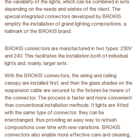
the variability of the lights, which can be combined in sets
depending on the needs and wishes of the client. The
special integrated connectors developed by BROKIS
simplify the installation of grand lighting compositions, a
hallmark of the BROKIS brand.
BROKIS connectors are manufactured in two types: 230V
and 24V. This facilitates the installation both of individual
lights and, mainly, larger sets.
With the BROKIS connectors, the wiring and ceiling
canopy are installed first, and then the glass shades on the
suspension cable are secured to the fixtures be means of
the connector. The process is faster and more convenient
than conventional installation methods. If lights are fitted
with the same type of connector, they can be
interchanged, thus providing an easy way to refresh
compositions over time with new variations. BROKIS
connectors also enable more effective care and cleaning,