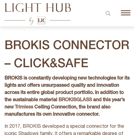
BROKIS CONNECTOR
– CLICK&SAFE
BROKIS is constantly developing new technologies for its
lights and offers unsurpassed quality and innovation
across its entire global product portfolio. In addition to
the sustainable material
BROKISGLASS
and this year’s
new
Trimless
Ceiling Connection, the brand also
manufactures its own innovative connector.
In 2017, BROKIS developed a special connector for the
iconic Shadows family. It offers a remarkable degree of