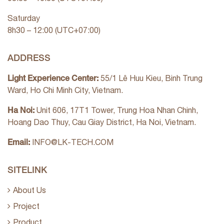
Saturday
8h30 – 12:00 (UTC+07:00)
ADDRESS
Light Experience Center:
55/1 Lê Huu Kieu, Binh Trung
Ward, Ho Chi Minh City, Vietnam.
Ha Noi:
Unit 606, 17T1 Tower, Trung Hoa Nhan Chinh,
Hoang Dao Thuy, Cau Giay District, Ha Noi, Vietnam.
Email:
INFO@LK-TECH.COM
SITELINK
About Us
Project
Product