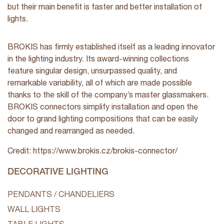
but their main benefit is faster and better installation of
lights.
BROKIS has firmly established itself as a leading innovator
in the lighting industry. Its award-winning collections
feature singular design, unsurpassed quality, and
remarkable variability, all of which are made possible
thanks to the skill of the company’s master glassmakers.
BROKIS connectors simplify installation and open the
door to grand lighting compositions that can be easily
changed and rearranged as needed.
Credit: https://www.brokis.cz/brokis-connector/
DECORATIVE LIGHTING
PENDANTS / CHANDELIERS
WALL LIGHTS
TABLE LIGHTS