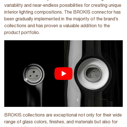
variability and near-endless possibilities for creating unique
interior lighting compositions. The BROKIS connector has
been gradually implemented in the majority of the brand’s
collections and has proven a valuable addition to the
product portfolio.
BROKIS collections are exceptional not only for their wide
range of glass colors, finishes, and materials but also for