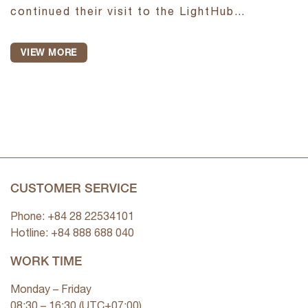
continued their visit to the LightHub
Experience Showroom to observe firsthand
how lighting is applied in real spatial
VIEW MORE
environments. In each area, the...
CUSTOMER SERVICE
Phone: +84 28 22534101
Hotline: +84
888 688 040
WORK TIME
Monday – Friday
08:30 – 16:30 (UTC+07:00)