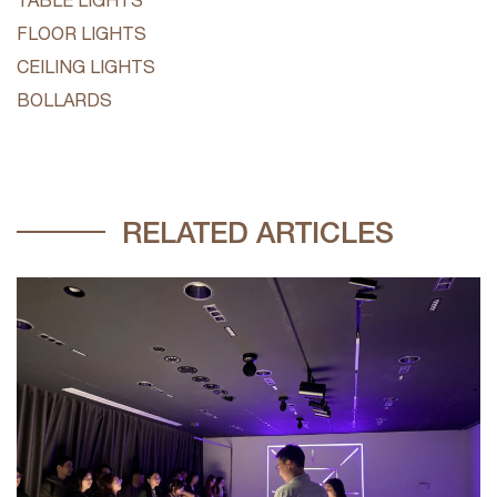
FLOOR LIGHTS
CEILING LIGHTS
BOLLARDS
RELATED ARTICLES
V