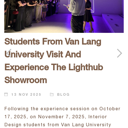
E
Students From Van Lang
O
University Visit And
t
Experience The Lighthub
D
i
Showroom
l
t
j
13 NOV 2025
BLOG
d
Following the experience session on October
17, 2025, on November 7, 2025, Interior
Design students from Van Lang University