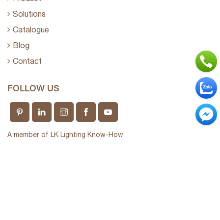
Solutions
Catalogue
Blog
Contact
FOLLOW US
A member of LK Lighting Know-How
Long Khang Technology Company Limited
Giấy phép kinh doanh số 0312237910 do sở KHĐT
TP.HCM cấp ngày 15/04/2013